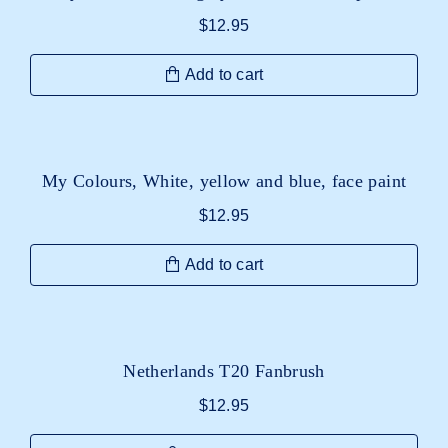
$
12.95
Add to cart
My Colours, White, yellow and blue, face paint
$
12.95
Add to cart
Netherlands T20 Fanbrush
$
12.95