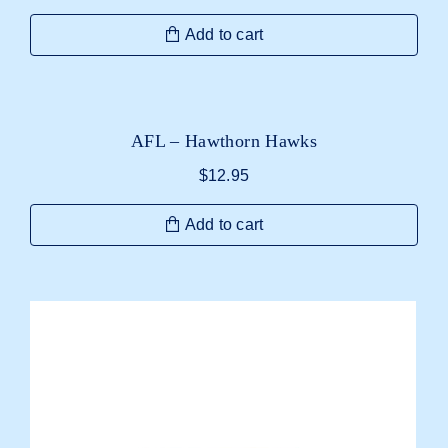
Add to cart
AFL – Hawthorn Hawks
$
12.95
Add to cart