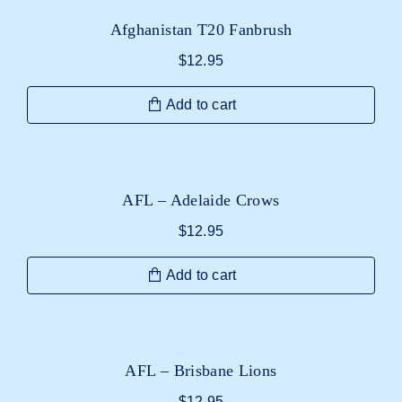
Afghanistan T20 Fanbrush
$
12.95
Add to cart
AFL – Adelaide Crows
$
12.95
Add to cart
AFL – Brisbane Lions
$
12.95