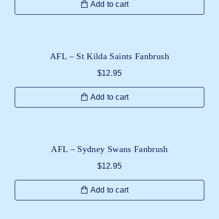
Add to cart
AFL – St Kilda Saints Fanbrush
$
12.95
Add to cart
AFL – Sydney Swans Fanbrush
$
12.95
Add to cart