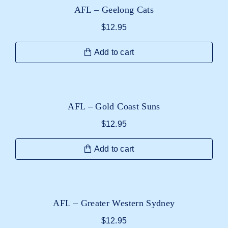
AFL – Geelong Cats
$
12.95
Add to cart
AFL – Gold Coast Suns
$
12.95
Add to cart
AFL – Greater Western Sydney
$
12.95