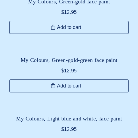
My Colours, Green-gold face paint
$
12.95
Add to cart
My Colours, Green-gold-green face paint
$
12.95
Add to cart
My Colours, Light blue and white, face paint
$
12.95