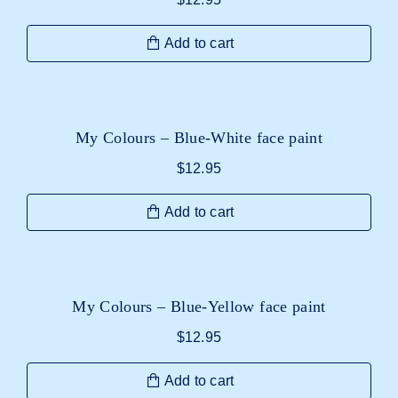
Add to cart
My Colours – Blue-White face paint
$
12.95
Add to cart
My Colours – Blue-Yellow face paint
$
12.95
Add to cart