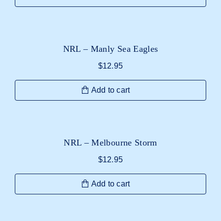
NRL – Manly Sea Eagles
$
12.95
Add to cart
NRL – Melbourne Storm
$
12.95
Add to cart