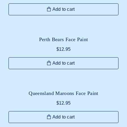
Add to cart
Perth Bears Face Paint
$
12.95
Add to cart
Queensland Maroons Face Paint
$
12.95
Add to cart