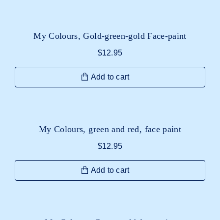
My Colours, Gold-green-gold Face-paint
$
12.95
Add to cart
My Colours, green and red, face paint
$
12.95
Add to cart