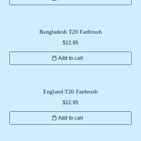
Bangladesh T20 Fanbrush
$
12.95
Add to cart
England T20 Fanbrush
$
12.95
Add to cart