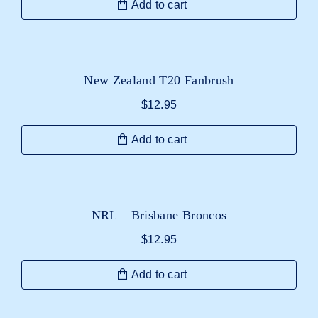
Add to cart
New Zealand T20 Fanbrush
$
12.95
Add to cart
NRL – Brisbane Broncos
$
12.95
Add to cart