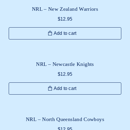
NRL – New Zealand Warriors
$
12.95
Add to cart
NRL – Newcastle Knights
$
12.95
Add to cart
NRL – North Queensland Cowboys
$
12.95