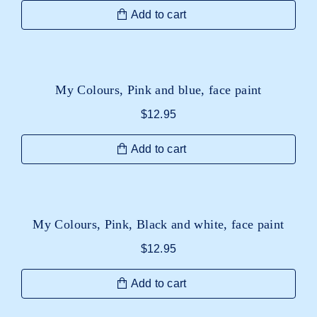
Add to cart
My Colours, Pink and blue, face paint
$
12.95
Add to cart
My Colours, Pink, Black and white, face paint
$
12.95
Add to cart