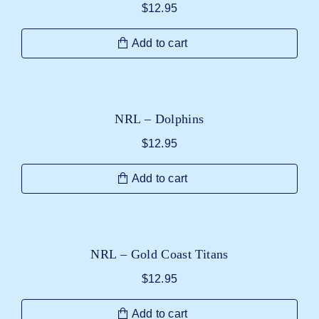
$
12.95
Add to cart
NRL – Dolphins
$
12.95
Add to cart
NRL – Gold Coast Titans
$
12.95
Add to cart