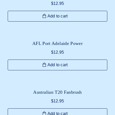
$
12.95
Add to cart
AFL Port Adelaide Power
$
12.95
Add to cart
Australian T20 Fanbrush
$
12.95
Add to cart