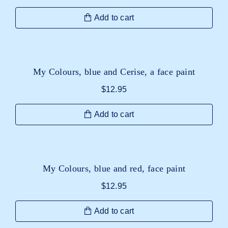
Add to cart
My Colours, blue and Cerise, a face paint
$
12.95
Add to cart
My Colours, blue and red, face paint
$
12.95
Add to cart