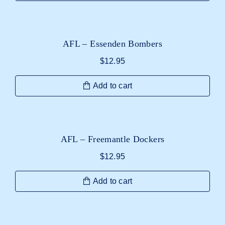
AFL – Essenden Bombers
$
12.95
Add to cart
AFL – Freemantle Dockers
$
12.95
Add to cart