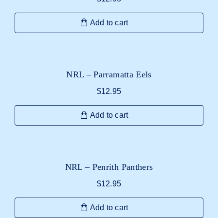
Add to cart
NRL – Parramatta Eels
$
12.95
Add to cart
NRL – Penrith Panthers
$
12.95
Add to cart