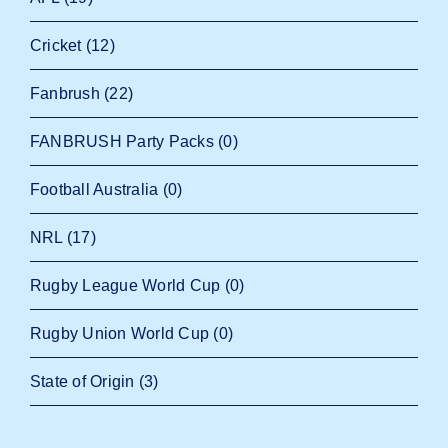
Cricket
(12)
Fanbrush
(22)
FANBRUSH Party Packs
(0)
Football Australia
(0)
NRL
(17)
Rugby League World Cup
(0)
Rugby Union World Cup
(0)
State of Origin
(3)