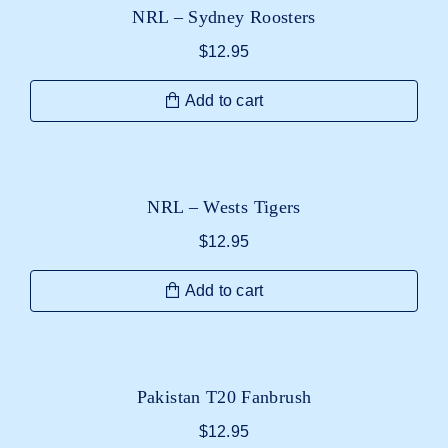
NRL – Sydney Roosters
$
12.95
Add to cart
NRL – Wests Tigers
$
12.95
Add to cart
Pakistan T20 Fanbrush
$
12.95