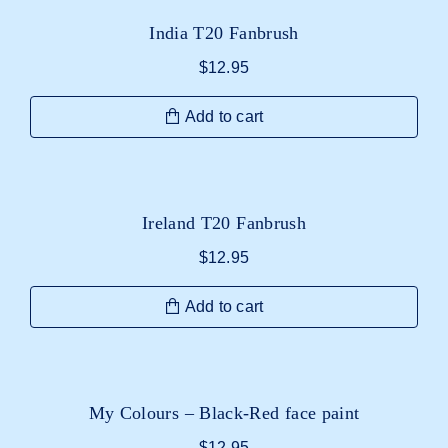
India T20 Fanbrush
$
12.95
Add to cart
Ireland T20 Fanbrush
$
12.95
Add to cart
My Colours – Black-Red face paint
$
12.95