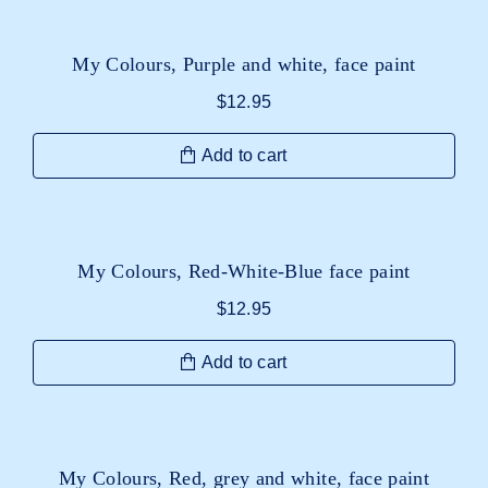
My Colours, Purple and white, face paint
$
12.95
Add to cart
My Colours, Red-White-Blue face paint
$
12.95
Add to cart
My Colours, Red, grey and white, face paint