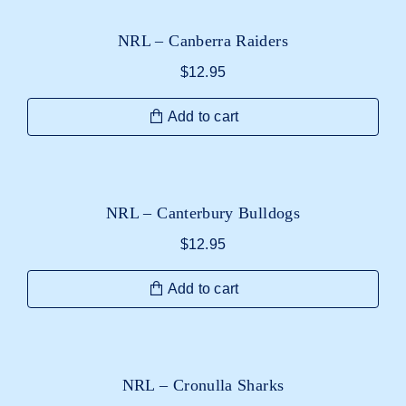
NRL – Canberra Raiders
$
12.95
Add to cart
NRL – Canterbury Bulldogs
$
12.95
Add to cart
NRL – Cronulla Sharks