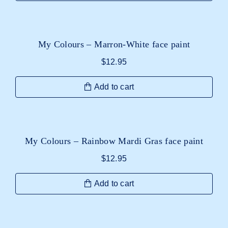
My Colours – Marron-White face paint
$
12.95
Add to cart
My Colours – Rainbow Mardi Gras face paint
$
12.95
Add to cart