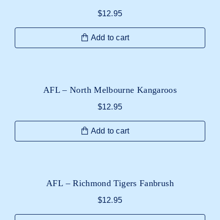
$
12.95
Add to cart
AFL – North Melbourne Kangaroos
$
12.95
Add to cart
AFL – Richmond Tigers Fanbrush
$
12.95