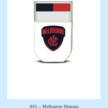
AFL – Melbourne Demons