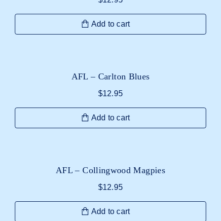
Add to cart
AFL – Carlton Blues
$
12.95
Add to cart
AFL – Collingwood Magpies
$
12.95
Add to cart