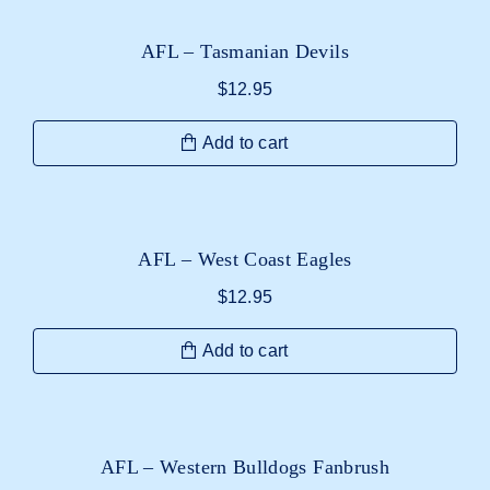
AFL – Tasmanian Devils
$
12.95
Add to cart
AFL – West Coast Eagles
$
12.95
Add to cart
AFL – Western Bulldogs Fanbrush