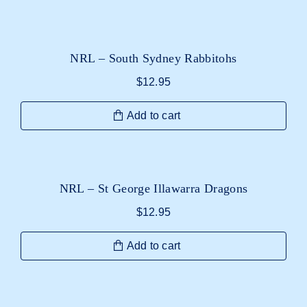
NRL – South Sydney Rabbitohs
$
12.95
Add to cart
NRL – St George Illawarra Dragons
$
12.95
Add to cart