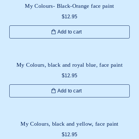
My Colours- Black-Orange face paint
$
12.95
Add to cart
My Colours, black and royal blue, face paint
$
12.95
Add to cart
My Colours, black and yellow, face paint
$
12.95