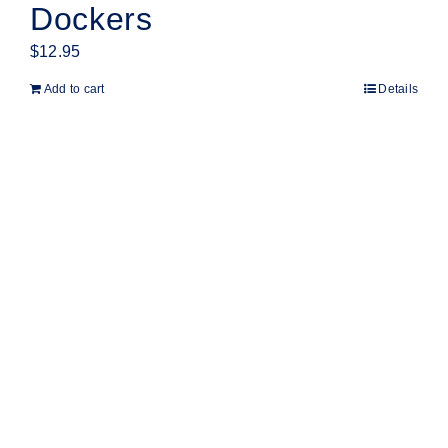
Dockers
$
12.95
Add to cart
Details
Products
Home
Shop
Cricket
AFL
Customise
About
Contact