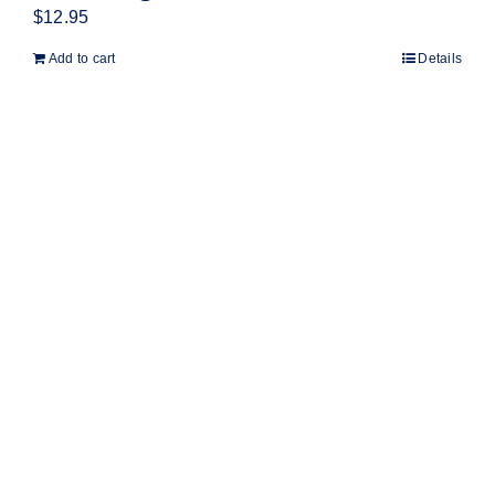
$
12.95
Add to cart
Details