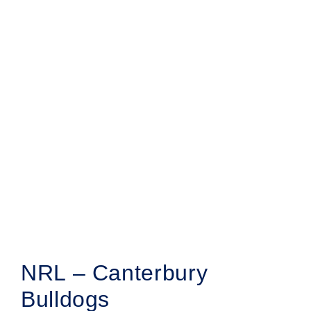
NRL – Canterbury
Bulldogs