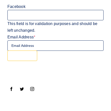
Facebook
This field is for validation purposes and should be
left unchanged.
Email Address
*
Sign Up