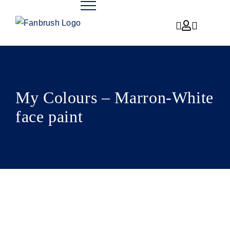
Skip
to
content
My Colours – Marron-White
face paint