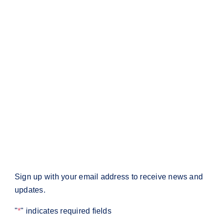
Information
Company
Media
Contact
Policies
Privacy Policy
Return Policy
Terms & Conditions
Subscribe
Sign up with your email address to receive news and
updates.
"
*
" indicates required fields