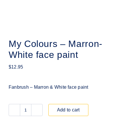
My Colours – Marron-
White face paint
$
12.95
Fanbrush – Marron & White face paint
Add to cart
My
Colours