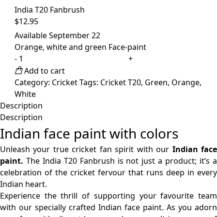
India T20 Fanbrush
$
12.95
Available September 22
Orange, white and green Face-paint
India
T20
Add to cart
Fanbrush
Category:
Cricket
Tags:
Cricket T20
,
Green
,
Orange
,
quantity
White
Description
Description
Indian face paint with colors
Unleash your true cricket fan spirit with our
Indian fac
paint.
The India T20 Fanbrush is not just a product; it’s a
celebration of the cricket fervour that runs deep in every
Indian heart.
Experience the thrill of supporting your favourite team
with our specially crafted Indian face paint. As you adorn