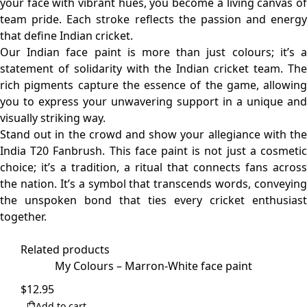
your face with vibrant hues, you become a living canvas of
team pride. Each stroke reflects the passion and energy
that define Indian cricket.
Our Indian face paint is more than just colours; it’s a
statement of solidarity with the Indian cricket team. The
rich pigments capture the essence of the game, allowing
you to express your unwavering support in a unique and
visually striking way.
Stand out in the crowd and show your allegiance with the
India T20 Fanbrush. This face paint is not just a cosmetic
choice; it’s a tradition, a ritual that connects fans across
the nation. It’s a symbol that transcends words, conveying
the unspoken bond that ties every cricket enthusiast
together.
Related products
My Colours – Marron-White face paint
$
12.95
Add to cart