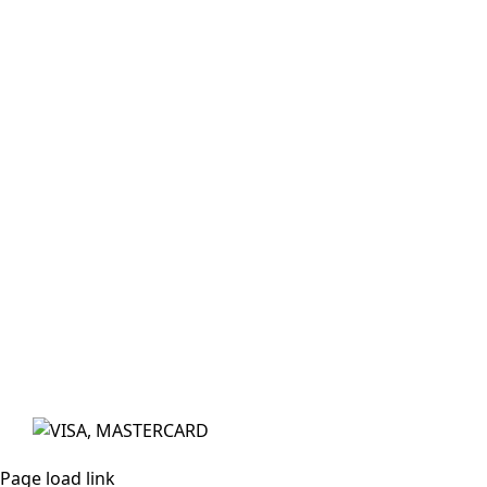
Subscribe
Sign up with your email address to receive news
and updates.
Email
Address
*
Sign Up
© The exclusive rights to Fanbrush in Australasia is owned
by My Colours Pty Ltd. All Rights Reserved. Website by
Made
We acknowledge the traditional owners of Australia as the
Aboriginal & Torres Strait Islander people and pay respects
to their elders past, present, and emerging.
Page load link