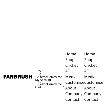
Skip
to
content
Home
Home
Shop
Shop
Cricket
Cricket
Toggle
AFL
AFL
Navigation
Media
Media
WooCommerce
My Account
Customise
Customise
WooCommerce
0
About
About
Cart
Company
Company
Contact
Contact