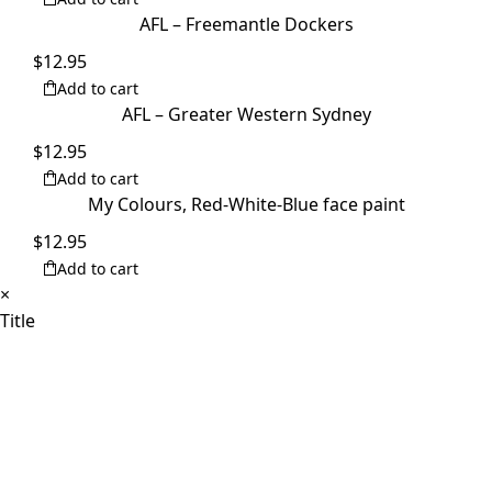
AFL – Freemantle Dockers
$
12.95
Add to cart
AFL – Greater Western Sydney
$
12.95
Add to cart
My Colours, Red-White-Blue face paint
$
12.95
Add to cart
Close
×
product
Title
quick
view
Products
Toggle
Home