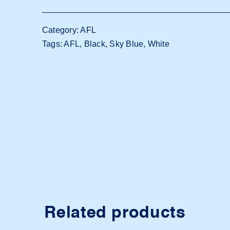
Adelaide
Power
Category:
AFL
quantity
Tags:
AFL
,
Black
,
Sky Blue
,
White
Related products