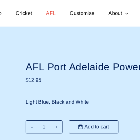
p
Cricket
AFL
Customise
About
AFL Port Adelaide Powe
$
12.95
Light Blue, Black and White
Add to cart
AFL
Port