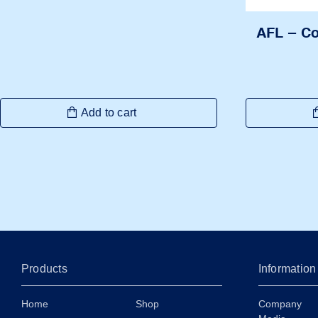
AFL – C
Add to cart
Products
Information
Home
Shop
Company