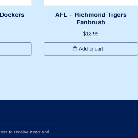
AFL – Richmond Tigers
 Dockers
Fanbrush
$
12.95
Add to cart
ress to receive news and