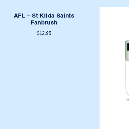
AFL – St Kilda Saints
Fanbrush
$
12.95