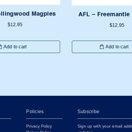
ollingwood Magpies
AFL – Freemantle
$
12.95
$
12.95
Add to cart
Add to cart
Policies
Subscribe
Privacy Policy
Sign up with your email add