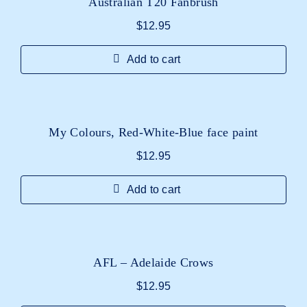
Australian T20 Fanbrush
$
12.95
Add to cart
My Colours, Red-White-Blue face paint
$
12.95
Add to cart
AFL – Adelaide Crows
$
12.95