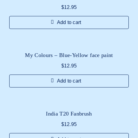
$
12.95
Add to cart
My Colours – Blue-Yellow face paint
$
12.95
Add to cart
India T20 Fanbrush
$
12.95