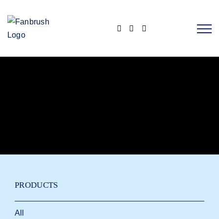
Skip
to
content
PRODUCTS
All