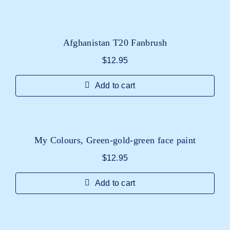
Afghanistan T20 Fanbrush
$
12.95
Add to cart
My Colours, Green-gold-green face paint
$
12.95
Add to cart