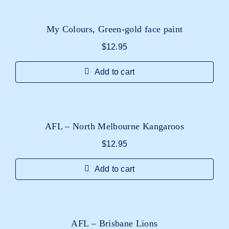
My Colours, Green-gold face paint
$
12.95
Add to cart
AFL – North Melbourne Kangaroos
$
12.95
Add to cart
AFL – Brisbane Lions