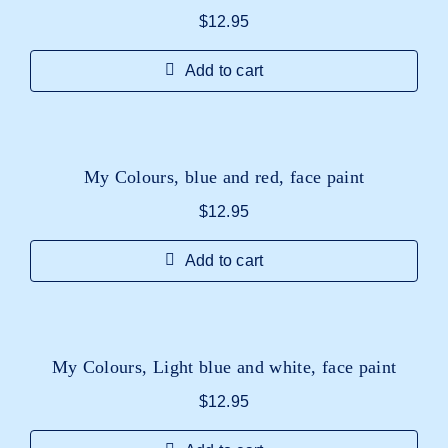
$
12.95
Add to cart
My Colours, blue and red, face paint
$
12.95
Add to cart
My Colours, Light blue and white, face paint
$
12.95