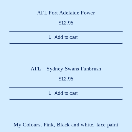
AFL Port Adelaide Power
$
12.95
Add to cart
AFL – Sydney Swans Fanbrush
$
12.95
Add to cart
My Colours, Pink, Black and white, face paint