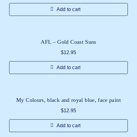
Add to cart
AFL – Gold Coast Suns
$
12.95
Add to cart
My Colours, black and royal blue, face paint
$
12.95
Add to cart