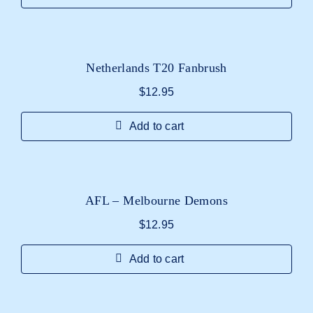
Netherlands T20 Fanbrush
$
12.95
Add to cart
AFL – Melbourne Demons
$
12.95
Add to cart