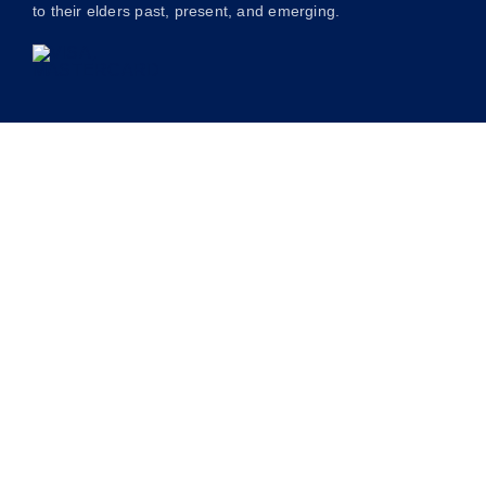
to their elders past, present, and emerging.