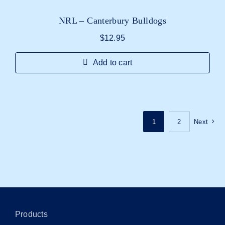
NRL – Canterbury Bulldogs
$
12.95
Add to cart
1
2
Next
Products