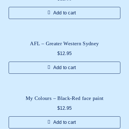
Add to cart
AFL – Greater Western Sydney
$
12.95
Add to cart
My Colours – Black-Red face paint
$
12.95
Add to cart