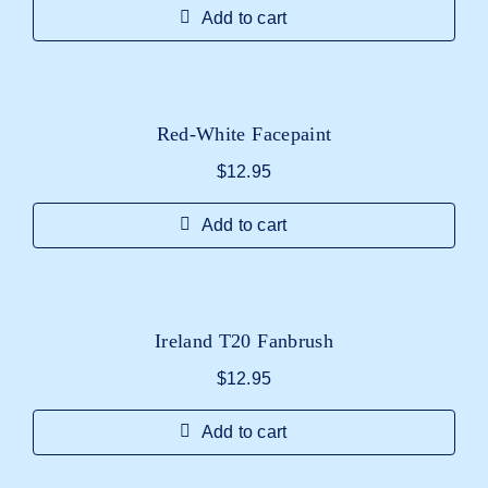
Add to cart
Red-White Facepaint
$
12.95
Add to cart
Ireland T20 Fanbrush
$
12.95
Add to cart