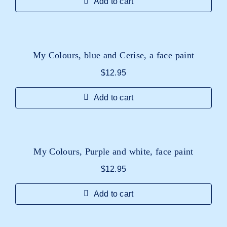
Add to cart
My Colours, blue and Cerise, a face paint
$
12.95
Add to cart
My Colours, Purple and white, face paint
$
12.95
Add to cart