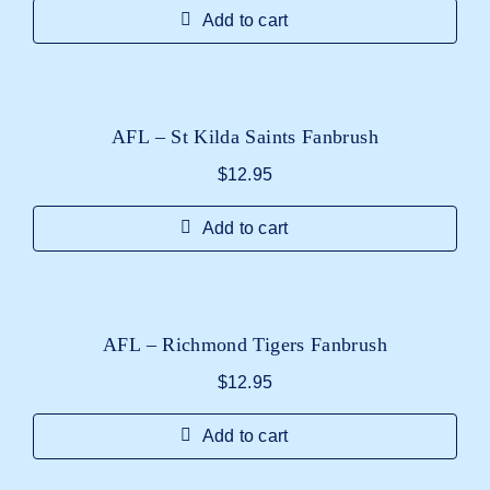
Add to cart
AFL – St Kilda Saints Fanbrush
$
12.95
Add to cart
AFL – Richmond Tigers Fanbrush
$
12.95
Add to cart