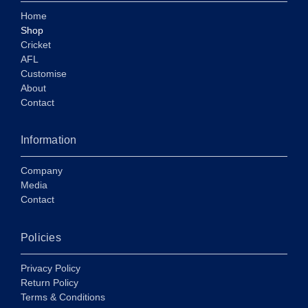
Home
Shop
Cricket
AFL
Customise
About
Contact
Information
Company
Media
Contact
Policies
Privacy Policy
Return Policy
Terms & Conditions