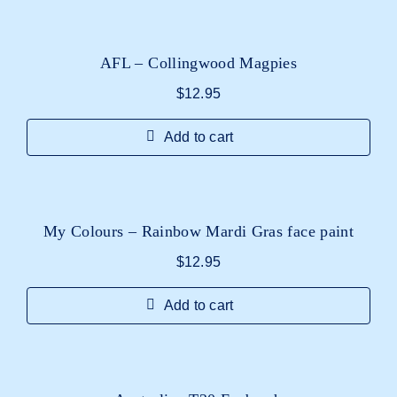
AFL – Collingwood Magpies
$
12.95
Add to cart
My Colours – Rainbow Mardi Gras face paint
$
12.95
Add to cart