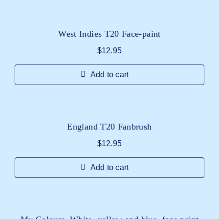
West Indies T20 Face-paint
$
12.95
Add to cart
England T20 Fanbrush
$
12.95
Add to cart