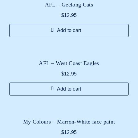
AFL – Geelong Cats
$
12.95
Add to cart
AFL – West Coast Eagles
$
12.95
Add to cart
My Colours – Marron-White face paint
$
12.95