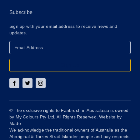
Subscribe
Sign up with your email address to receive news and
updates.
Email
Address
*
Sign Up
© The exclusive rights to Fanbrush in Australasia is owned
by My Colours Pty Ltd. All Rights Reserved. Website by
Made
We acknowledge the traditional owners of Australia as the
Aboriginal & Torres Strait Islander people and pay respects