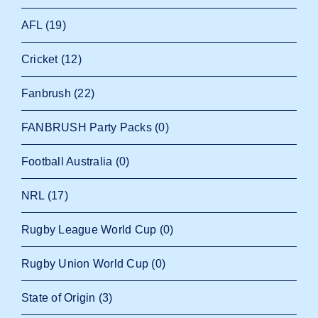
AFL
(19)
Cricket
(12)
Fanbrush
(22)
FANBRUSH Party Packs
(0)
Football Australia
(0)
NRL
(17)
Rugby League World Cup
(0)
Rugby Union World Cup
(0)
State of Origin
(3)