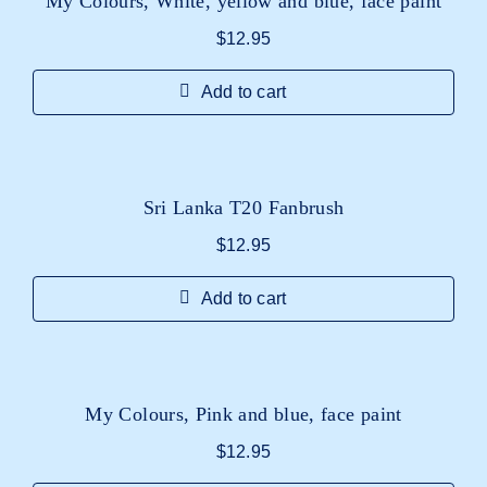
My Colours, White, yellow and blue, face paint
$
12.95
Add to cart
Sri Lanka T20 Fanbrush
$
12.95
Add to cart
My Colours, Pink and blue, face paint
$
12.95