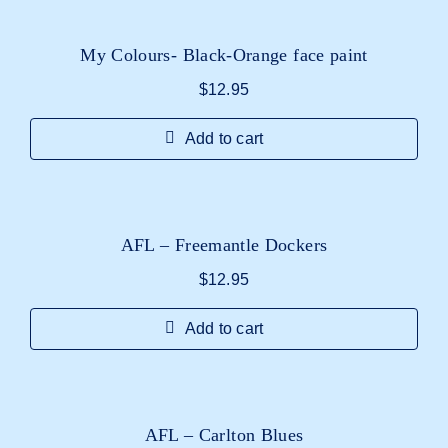
My Colours- Black-Orange face paint
$
12.95
Add to cart
AFL – Freemantle Dockers
$
12.95
Add to cart
AFL – Carlton Blues