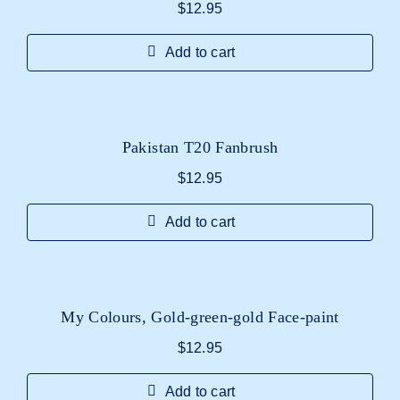
$
12.95
Add to cart
Pakistan T20 Fanbrush
$
12.95
Add to cart
My Colours, Gold-green-gold Face-paint
$
12.95
Add to cart