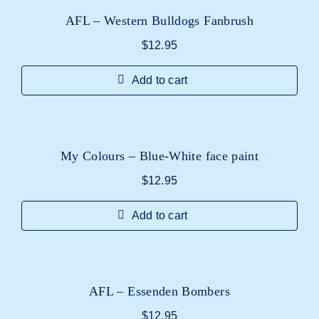
AFL – Western Bulldogs Fanbrush
$
12.95
Add to cart
My Colours – Blue-White face paint
$
12.95
Add to cart
AFL – Essenden Bombers
$
12.95