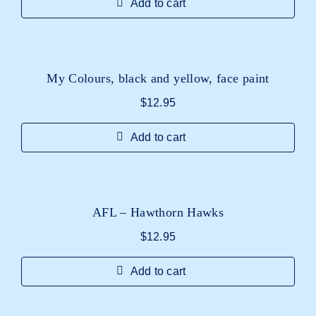
Add to cart
My Colours, black and yellow, face paint
$
12.95
Add to cart
AFL – Hawthorn Hawks
$
12.95
Add to cart