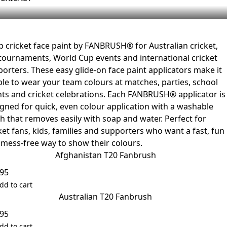
 cricket face paint by FANBRUSH® for Australian cricket,
tournaments, World Cup events and international cricket
orters. These easy glide-on face paint applicators make it
le to wear your team colours at matches, parties, school
ts and cricket celebrations. Each FANBRUSH® applicator is
gned for quick, even colour application with a washable
sh that removes easily with soap and water. Perfect for
ket fans, kids, families and supporters who want a fast, fun
mess-free way to show their colours.
Afghanistan T20 Fanbrush
.95
dd to cart
Australian T20 Fanbrush
.95
dd to cart