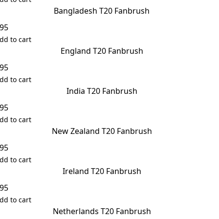
Bangladesh T20 Fanbrush
.95
dd to cart
England T20 Fanbrush
.95
dd to cart
India T20 Fanbrush
.95
dd to cart
New Zealand T20 Fanbrush
.95
dd to cart
Ireland T20 Fanbrush
.95
dd to cart
Netherlands T20 Fanbrush