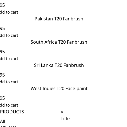
.95
dd to cart
Pakistan T20 Fanbrush
.95
dd to cart
South Africa T20 Fanbrush
.95
dd to cart
Sri Lanka T20 Fanbrush
.95
dd to cart
West Indies T20 Face-paint
.95
dd to cart
Close
PRODUCTS
×
product
Title
All
quick