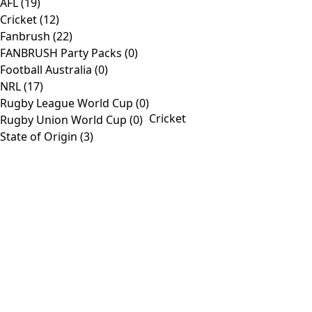
AFL
(19)
view
Cricket
(12)
Fanbrush
(22)
Products
FANBRUSH Party Packs
(0)
Football Australia
(0)
Toggle
Home
NRL
(17)
Navigation
Shop
Rugby League World Cup
(0)
Cricket
Rugby Union World Cup
(0)
AFL
State of Origin
(3)
Customise
About
Contact
Information
Toggle
Company
Navigation
Media
Contact