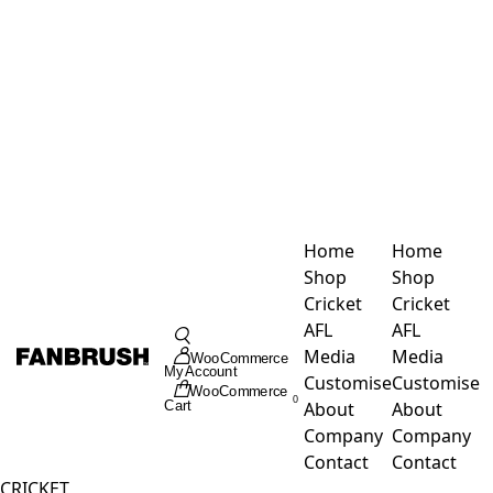
Skip
to
content
Home
Home
Shop
Shop
Cricket
Cricket
Toggle
AFL
AFL
Navigation
Media
Media
WooCommerce
My Account
Customise
Customise
WooCommerce
0
About
About
Cart
Company
Company
Contact
Contact
CRICKET