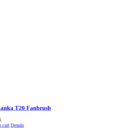
Lanka T20 Fanbrush
5
 cart
Details