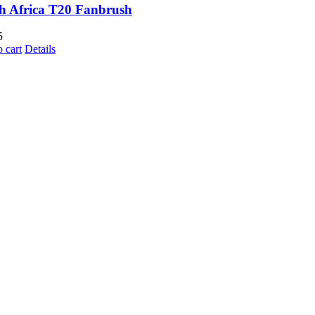
h Africa T20 Fanbrush
5
 cart
Details