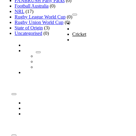
FANBRUSH Party Packs
(0)
Products
Football Australia
(0)
NRL
(17)
Rugby League World Cup
(0)
Toggle
Navigation
Rugby Union World Cup
(0)
Home
State of Origin
(3)
Shop
Uncategorised
(0)
Cricket
AFL
Customise
About
About
Company
Media
Contact
Information
Toggle
Navigation
Company
Media
Contact
Policies