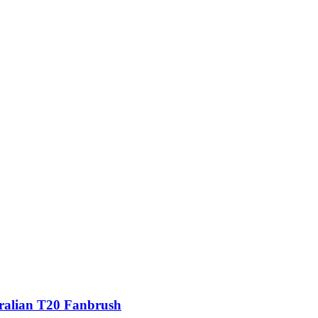
ralian T20 Fanbrush