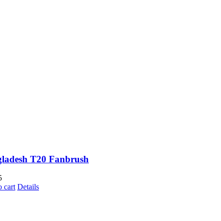
ladesh T20 Fanbrush
5
 cart
Details