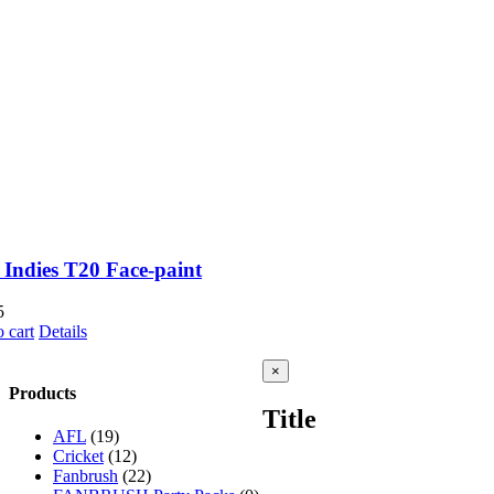
 Indies T20 Face-paint
5
 cart
Details
Close
×
product
Products
quick
Title
view
AFL
(19)
Cricket
(12)
Fanbrush
(22)