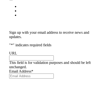
Toggle
Navigation
Privacy Policy
Return Policy
Terms & Conditions
Subscribe
Sign up with your email address to receive news and
updates.
"
*
" indicates required fields
URL
This field is for validation purposes and should be left
unchanged.
Email Address
*
© The exclusive rights to Fanbrush in Australasia is
owned by My Colours Pty Ltd. All Rights Reserved.
Website by
Made
We acknowledge the traditional owners of Australia as