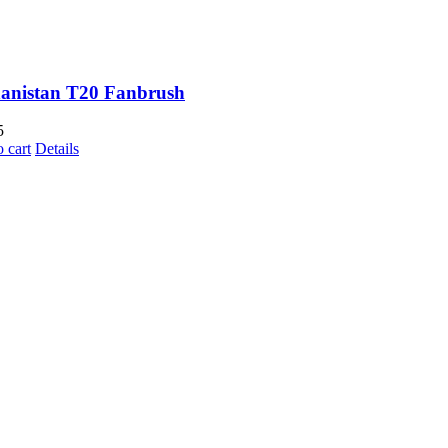
anistan T20 Fanbrush
5
 cart
Details