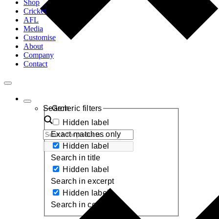
Shop
Cricket
AFL
Media
Customise
About
Company
Contact
Toggle
Navigation
Search
Generic filters
Hidden label
Exact matches only
Hidden label
Search in title
Hidden label
Search in excerpt
Hidden label
Search in content