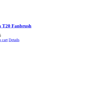
a T20 Fanbrush
5
 cart
Details