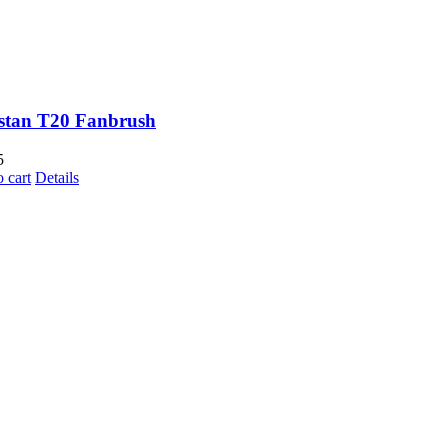
stan T20 Fanbrush
5
 cart
Details