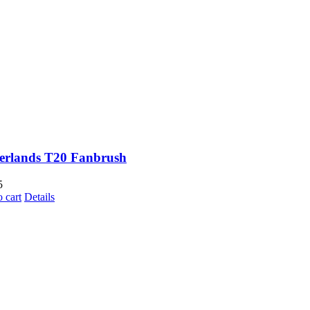
erlands T20 Fanbrush
5
 cart
Details