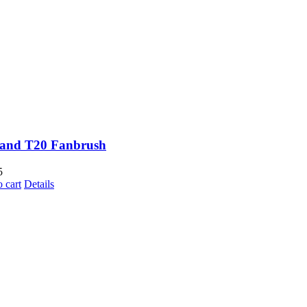
and T20 Fanbrush
5
 cart
Details