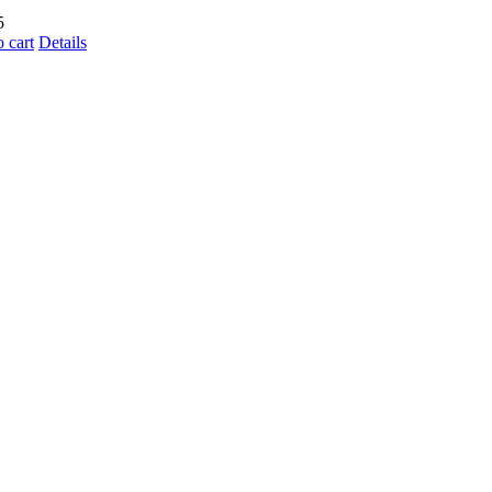
5
 cart
Details