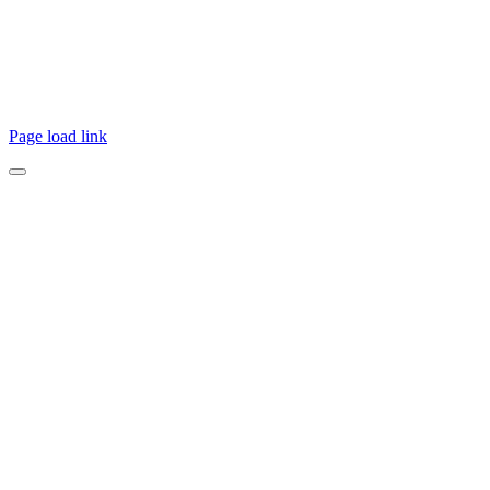
the Aboriginal & Torres Strait Islander people and pay
respects to their elders past, present, and emerging.
Page load link