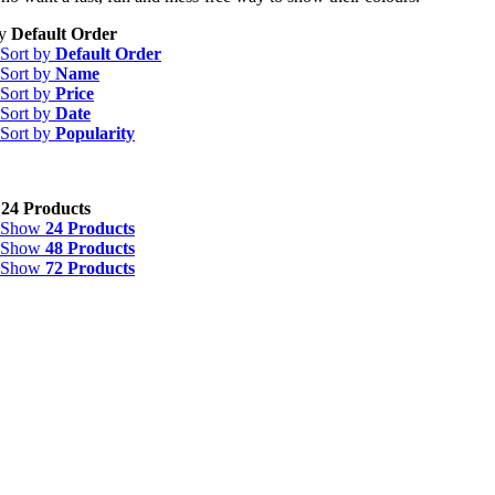
by
Default Order
Sort by
Default Order
Sort by
Name
Sort by
Price
Sort by
Date
Sort by
Popularity
w
24 Products
Show
24 Products
Show
48 Products
Show
72 Products