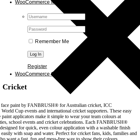
WooCommerce My Account
Username:
Password:
Remember Me
Register
WooCommerce Cart
0
Cricket
t face paint by FANBRUSH® for Australian cricket, ICC
 World Cup events and international cricket supporters. These easy
e paint applicators make it simple to wear your team colours at
rties, school events and cricket celebrations. Each FANBRUSH®
s designed for quick, even colour application with a washable finish
easily with soap and water. Perfect for cricket fans, kids, families and
ho want a fast, fun and mess-free way to show their colours.