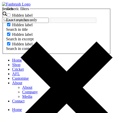
Skip
to
Search
Generic filters
content
Hidden label
Exact matches only
Hidden label
Search in title
Hidden label
Search in excerpt
Hidden label
Search in content
Home
Shop
Cricket
AFL
Customise
About
About
Company
Media
Contact
Home