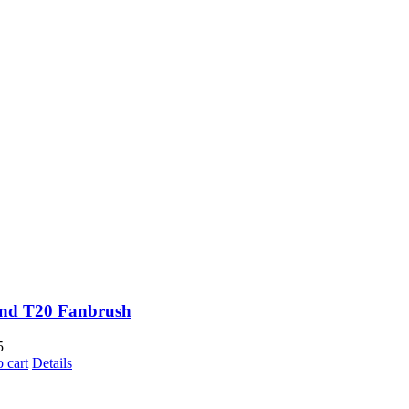
and T20 Fanbrush
5
 cart
Details