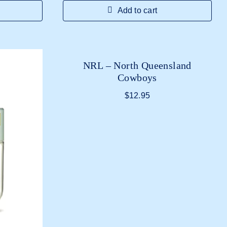
Add to cart
NRL – North Queensland
Cowboys
$
12.95