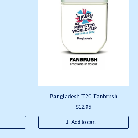
Bangladesh T20 Fanbrush
$
12.95
Add to cart