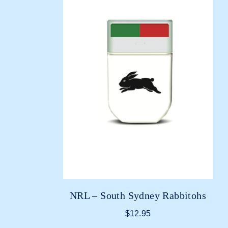
NRL – South Sydney Rabbitohs
$
12.95