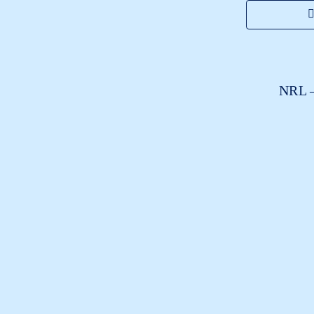
NRL –