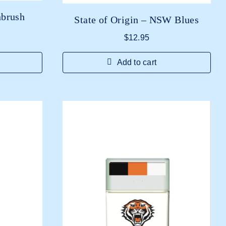
nbrush
State of Origin – NSW Blues
$
12.95
Add to cart