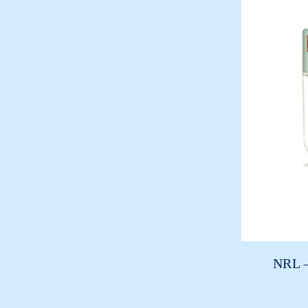
NRL –