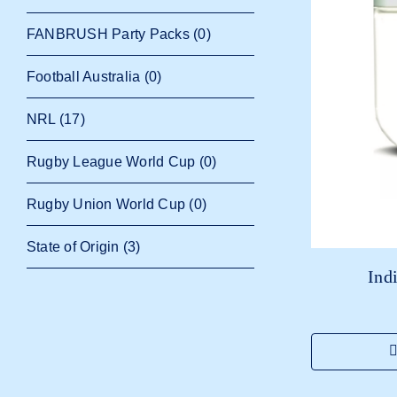
FANBRUSH Party Packs
(0)
Football Australia
(0)
NRL
(17)
Rugby League World Cup
(0)
Rugby Union World Cup
(0)
State of Origin
(3)
Ind