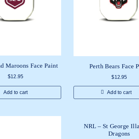
d Maroons Face Paint
Perth Bears Face P
$
12.95
$
12.95
Add to cart
Add to cart
NRL – St George Ill
Dragons