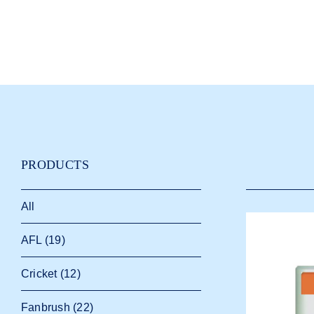
PRODUCTS
All
AFL
(19)
Cricket
(12)
Fanbrush
(22)