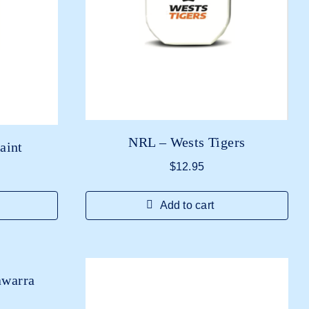
NRL – Wests Tigers
aint
$
12.95
Add to cart
awarra