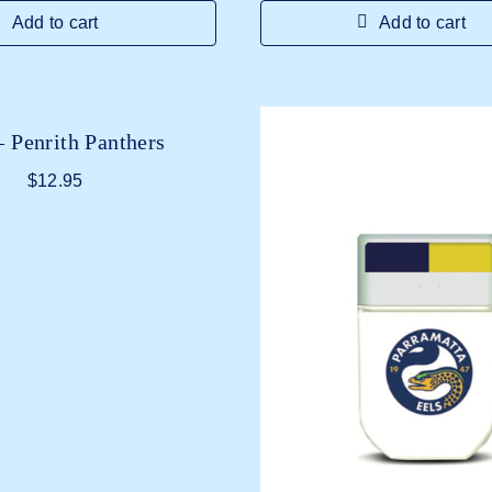
Add to cart
Add to cart
 Penrith Panthers
$
12.95