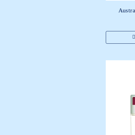
Austra