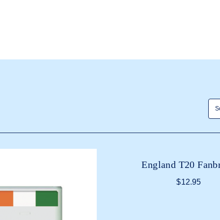
S
England T20 Fanb
$
12.95