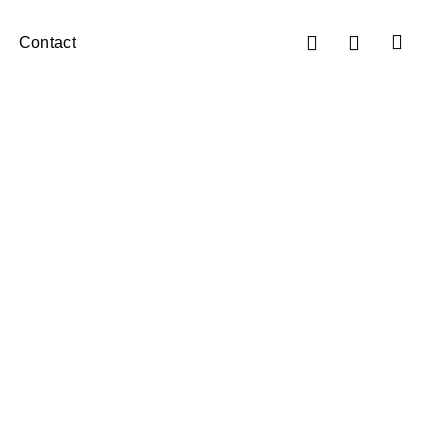
Contact