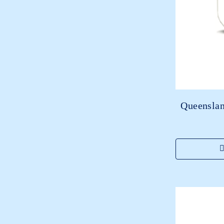
Queenslan