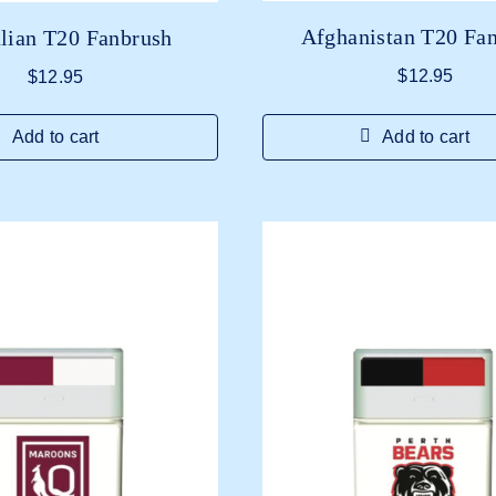
Afghanistan T20 Fa
lian T20 Fanbrush
$
12.95
$
12.95
Add to cart
Add to cart