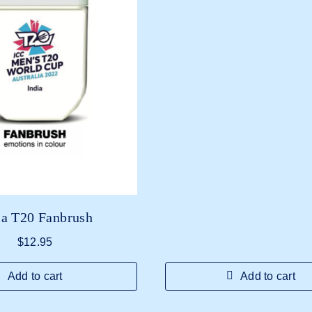
ia T20 Fanbrush
$
12.95
Add to cart
Add to cart