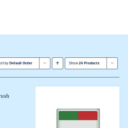
ort by
Default Order
Show
24 Products
rush