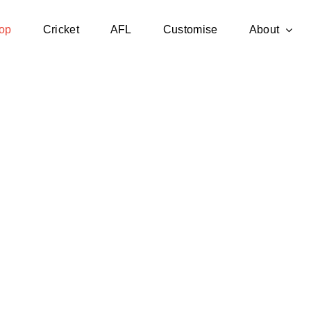
op
Cricket
AFL
Customise
About