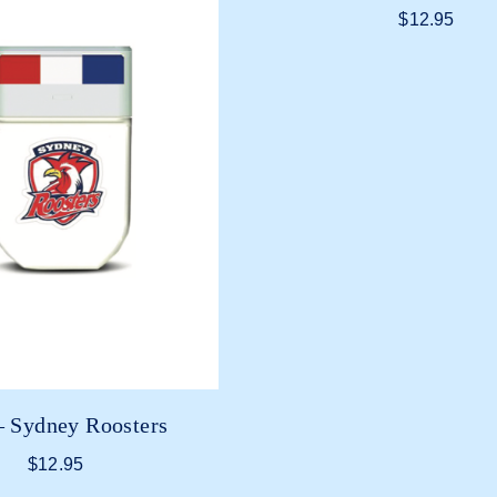
$
12.95
 Sydney Roosters
$
12.95