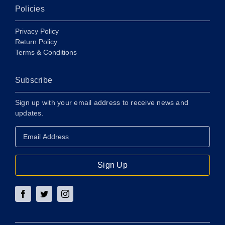
Policies
Privacy Policy
Return Policy
Terms & Conditions
Subscribe
Sign up with your email address to receive news and
updates.
Email
Address
*
Sign Up