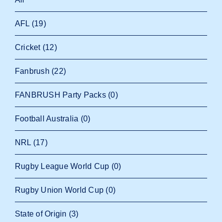
AFL
(19)
Cricket
(12)
Fanbrush
(22)
FANBRUSH Party Packs
(0)
Football Australia
(0)
NRL
(17)
Rugby League World Cup
(0)
Rugby Union World Cup
(0)
State of Origin
(3)