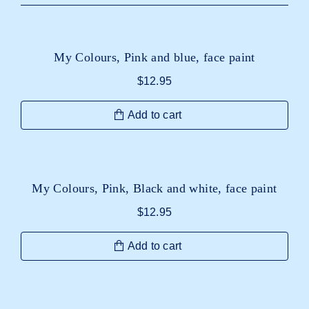
My Colours, Pink and blue, face paint
$
12.95
Add to cart
My Colours, Pink, Black and white, face paint
$
12.95
Add to cart