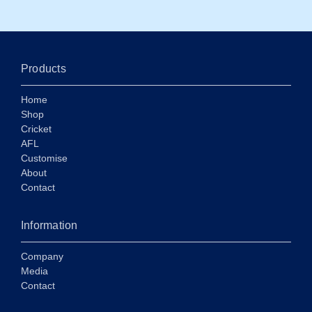
Products
Home
Shop
Cricket
AFL
Customise
About
Contact
Information
Company
Media
Contact