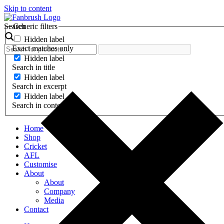
Skip to content
Search
Generic filters
Hidden label
Exact matches only
Hidden label
Search in title
Hidden label
Search in excerpt
Hidden label
Search in content
Home
Shop
Cricket
AFL
Customise
About
About
Company
Media
Contact