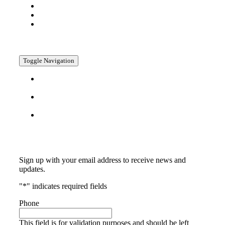
Company
Media
Contact
Policies
Toggle Navigation
Privacy
Policy
Return
Policy
Terms &
Conditions
Subscribe
Sign up with your email address to receive news and
updates.
"
*
" indicates required fields
Phone
This field is for validation purposes and should be left