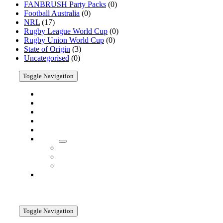
FANBRUSH Party Packs
(0)
Products
Football Australia
(0)
NRL
(17)
Rugby League World Cup
(0)
Rugby Union World Cup
(0)
State of Origin
(3)
Uncategorised
(0)
Toggle Navigation
Home
Shop
Cricket
AFL
Customise
About
About
Company
Media
Contact
Information
Toggle Navigation