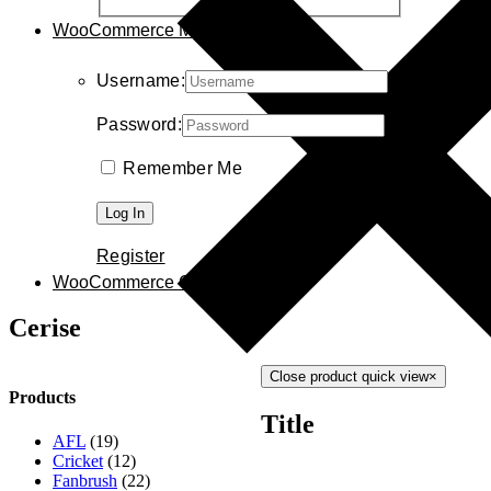
WooCommerce My Account
Username:
Password:
Remember Me
Register
WooCommerce Cart
0
Cerise
Close product quick view
×
Products
Title
AFL
(19)
Cricket
(12)
Fanbrush
(22)