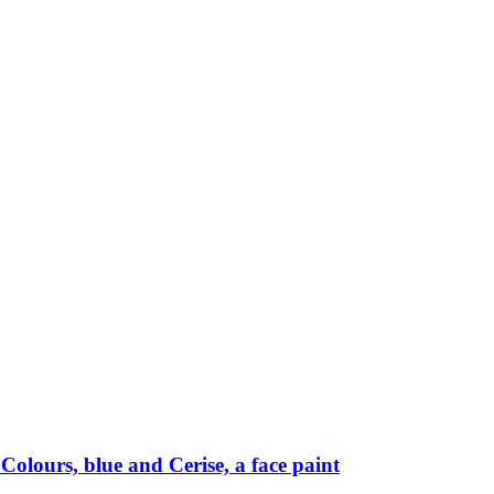
Colours, blue and Cerise, a face paint