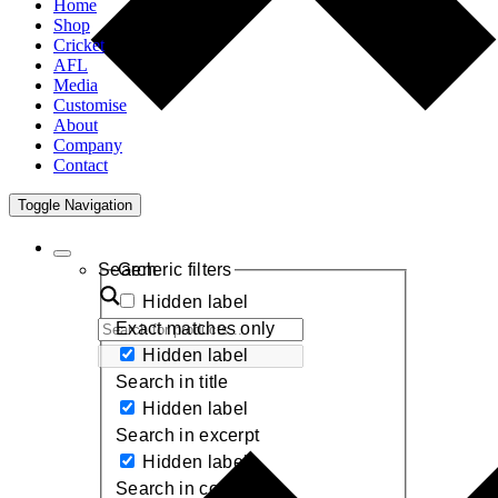
Home
Shop
Cricket
AFL
Media
Customise
About
Company
Contact
Toggle Navigation
Search
Generic filters
Hidden label
Exact matches only
Hidden label
Search in title
Hidden label
Search in excerpt
Hidden label
Search in content