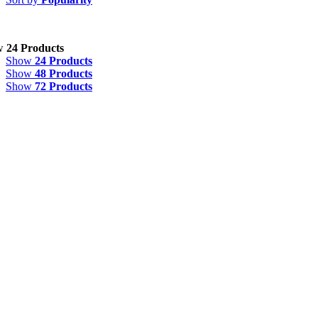
w
24 Products
Show
24 Products
Show
48 Products
Show
72 Products