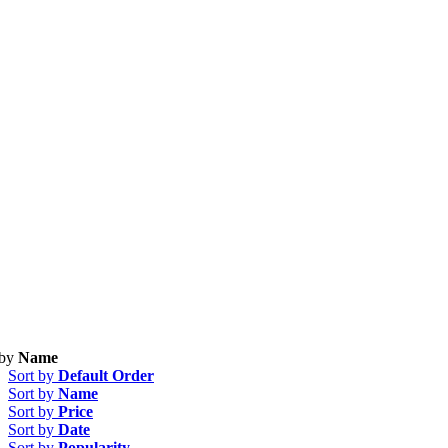
 by
Name
Sort by
Default Order
Sort by
Name
Sort by
Price
Sort by
Date
Sort by
Popularity