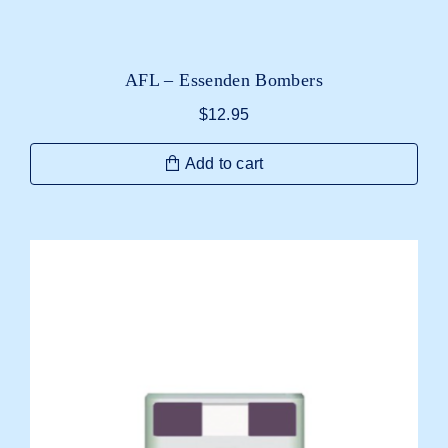
AFL – Essenden Bombers
$
12.95
Add to cart