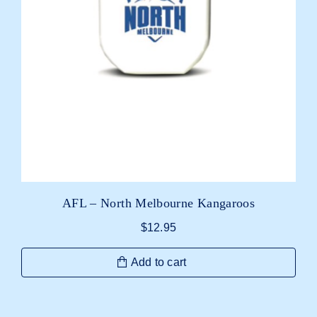
AFL – North Melbourne Kangaroos
$
12.95
Add to cart