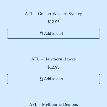
AFL – Greater Western Sydney
$
12.95
Add to cart
AFL – Hawthorn Hawks
$
12.95
Add to cart
AFL – Melbourne Demons