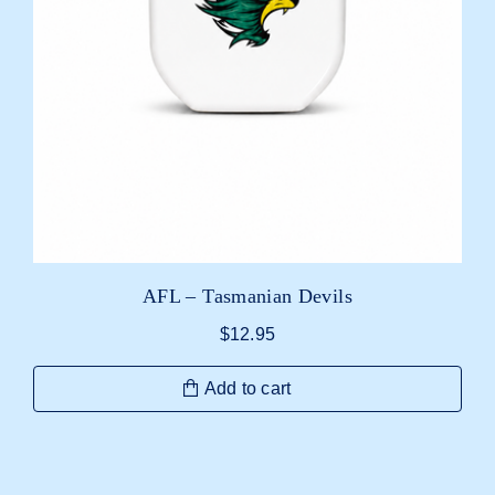
AFL – Tasmanian Devils
$
12.95
Add to cart