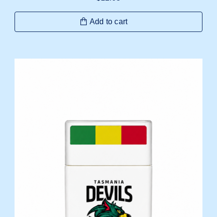
Add to cart