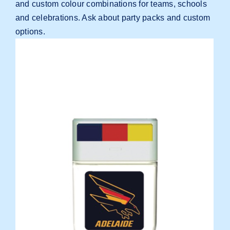
and custom colour combinations for teams, schools
and celebrations.
Ask about party packs and custom
options
.