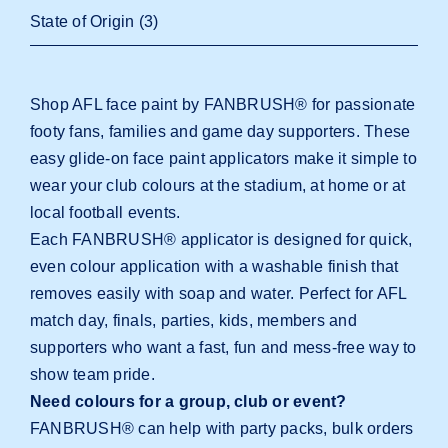
State of Origin
(3)
Shop AFL face paint by FANBRUSH® for passionate
footy fans, families and game day supporters. These
easy glide-on face paint applicators make it simple to
wear your club colours at the stadium, at home or at
local football events.
Each FANBRUSH® applicator is designed for quick,
even colour application with a washable finish that
removes easily with soap and water. Perfect for AFL
match day, finals, parties, kids, members and
supporters who want a fast, fun and mess-free way to
show team pride.
Need colours for a group, club or event?
FANBRUSH® can help with party packs, bulk orders