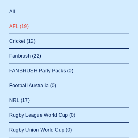
All
AFL
(19)
Cricket
(12)
Fanbrush
(22)
FANBRUSH Party Packs
(0)
Football Australia
(0)
NRL
(17)
Rugby League World Cup
(0)
Rugby Union World Cup
(0)