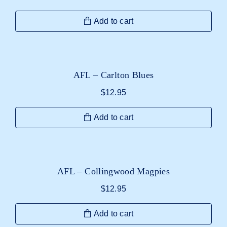
Add to cart
AFL – Carlton Blues
$
12.95
Add to cart
AFL – Collingwood Magpies
$
12.95
Add to cart