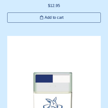
$
12.95
Add to cart