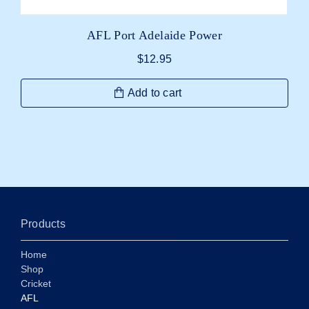
AFL Port Adelaide Power
$
12.95
Add to cart
Products
Home
Shop
Cricket
AFL