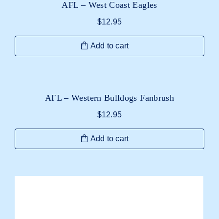
AFL – West Coast Eagles
$
12.95
Add to cart
AFL – Western Bulldogs Fanbrush
$
12.95
Add to cart