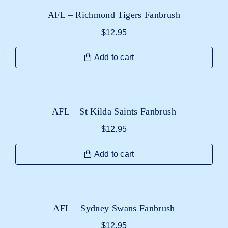
AFL – Richmond Tigers Fanbrush
$
12.95
Add to cart
AFL – St Kilda Saints Fanbrush
$
12.95
Add to cart
AFL – Sydney Swans Fanbrush
$
12.95