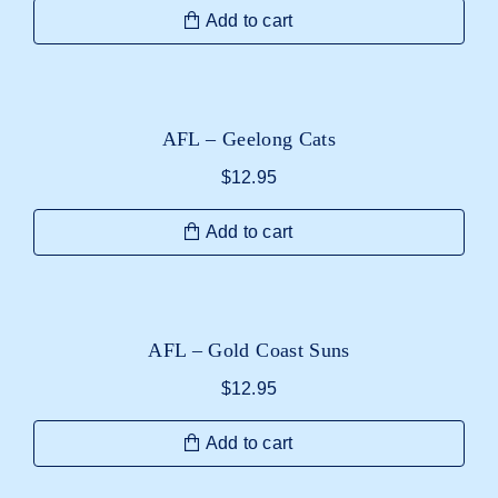
Add to cart
AFL – Geelong Cats
$
12.95
Add to cart
AFL – Gold Coast Suns
$
12.95
Add to cart