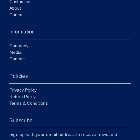
Customise
About
Contact
Information
Company
Media
Contact
Policies
Privacy Policy
Return Policy
Terms & Conditions
Subscribe
Sign up with your email address to receive news and