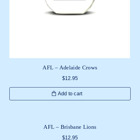
AFL – Adelaide Crows
$
12.95
Add to cart
AFL – Brisbane Lions
$
12.95