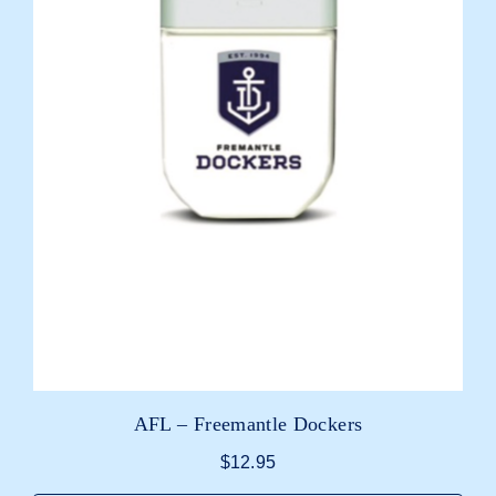
AFL – Freemantle Dockers
$
12.95