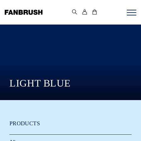
Skip
to
content
LIGHT BLUE
PRODUCTS