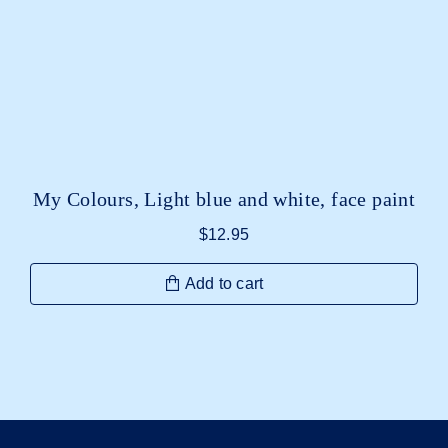
My Colours, Light blue and white, face paint
$
12.95
Add to cart