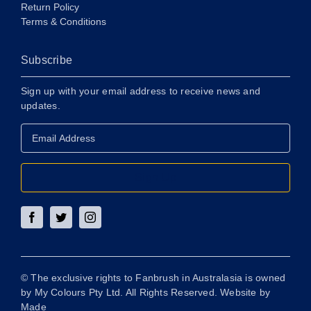
Return Policy
Terms & Conditions
Subscribe
Sign up with your email address to receive news and
updates.
Email
Address
*
Sign Up
© The exclusive rights to Fanbrush in Australasia is owned
by My Colours Pty Ltd. All Rights Reserved. Website by
Made