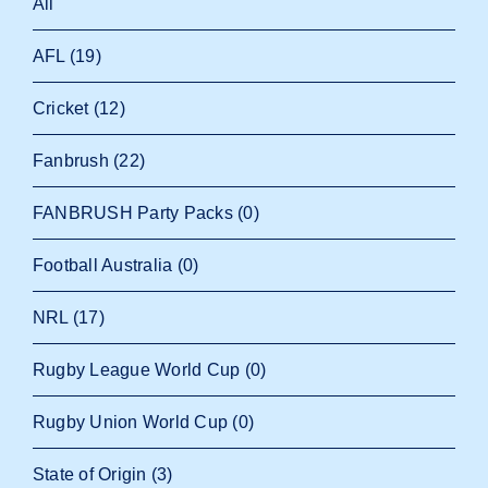
All
AFL
(19)
Cricket
(12)
Fanbrush
(22)
FANBRUSH Party Packs
(0)
Football Australia
(0)
NRL
(17)
Rugby League World Cup
(0)
Rugby Union World Cup
(0)
State of Origin
(3)