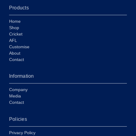
Products
Home
Shop
Cricket
AFL
Customise
About
Contact
Information
Company
Media
Contact
Policies
Privacy Policy