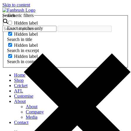
Skip to content
Search
Generic filters
Hidden label
Exact matches only
Hidden label
Search in title
Hidden label
Search in excerpt
Hidden label
Search in content
Home
Shop
Cricket
AFL
Customise
About
About
Company
Media
Contact