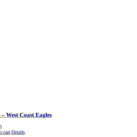
– West Coast Eagles
5
o cart
Details