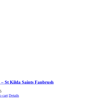
– St Kilda Saints Fanbrush
5
o cart
Details