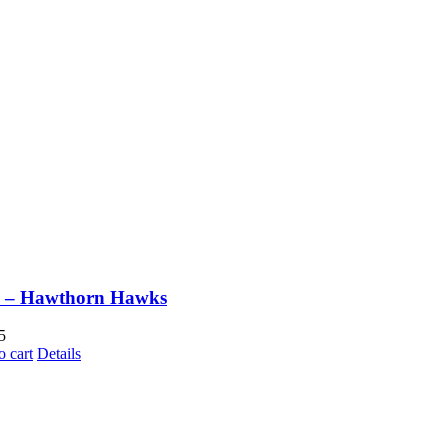
 – Hawthorn Hawks
5
o cart
Details