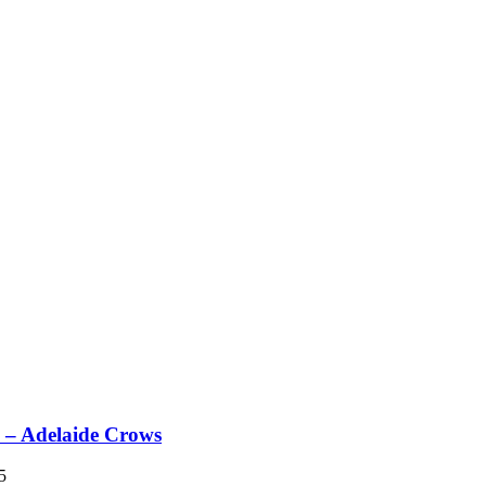
– Adelaide Crows
5