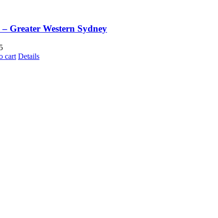
– Greater Western Sydney
5
o cart
Details