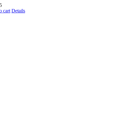
5
o cart
Details