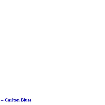
– Carlton Blues