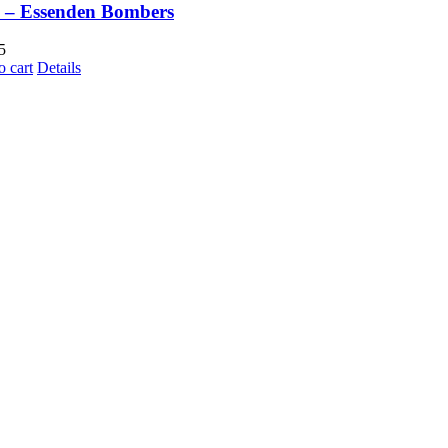
 – Essenden Bombers
5
o cart
Details