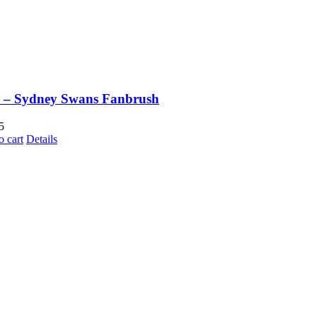
 – Sydney Swans Fanbrush
5
o cart
Details