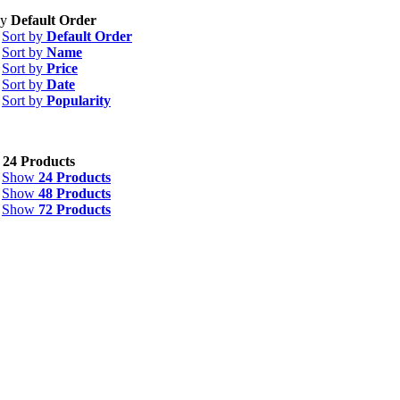
by
Default Order
Sort by
Default Order
Sort by
Name
Sort by
Price
Sort by
Date
Sort by
Popularity
w
24 Products
Show
24 Products
Show
48 Products
Show
72 Products