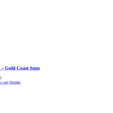
– Gold Coast Suns
5
o cart
Details