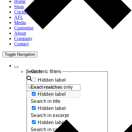
Home
Shop
Cricket
AFL
Media
Customise
About
Company
Contact
Toggle Navigation
Search
Generic filters
Hidden label
Exact matches only
Hidden label
Search in title
Hidden label
Search in excerpt
Hidden label
Search in content