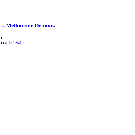
 – Melbourne Demons
5
o cart
Details