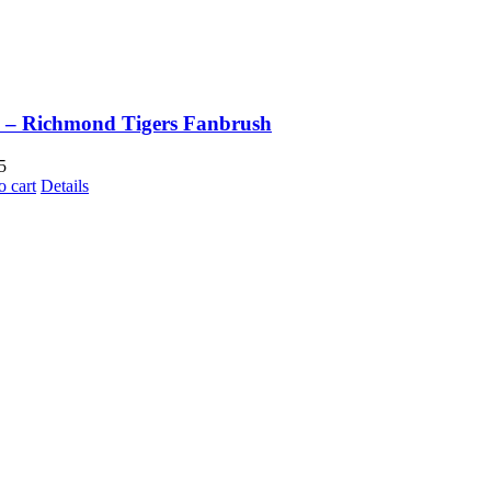
 – Richmond Tigers Fanbrush
5
o cart
Details