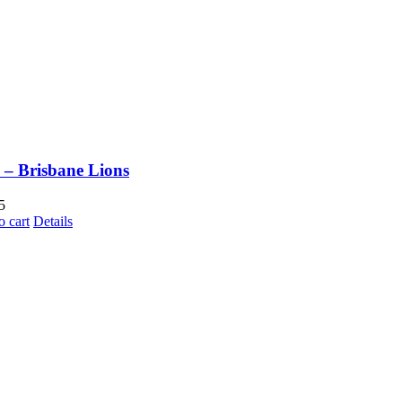
– Brisbane Lions
5
o cart
Details