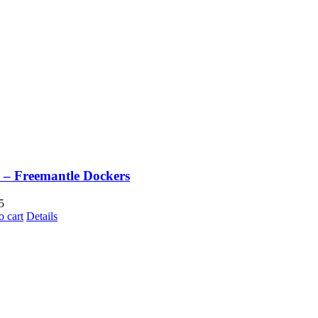
– Freemantle Dockers
5
o cart
Details