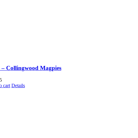
– Collingwood Magpies
5
o cart
Details