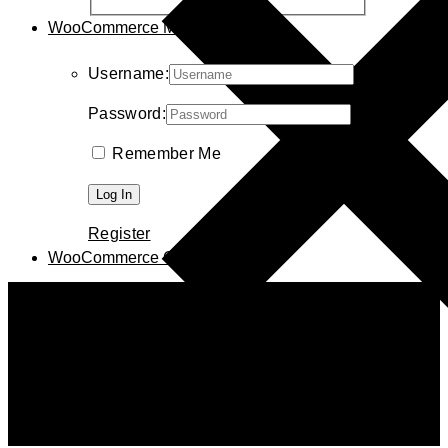
WooCommerce My Account
Username:
Password:
Remember Me
Register
WooCommerce Cart
0