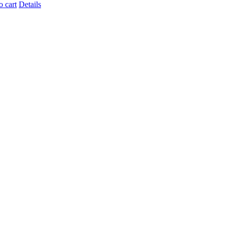
o cart
Details