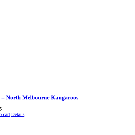
 – North Melbourne Kangaroos
5
o cart
Details