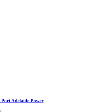
Port Adelaide Power
5