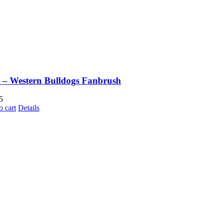
– Western Bulldogs Fanbrush
5
o cart
Details