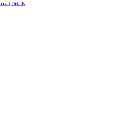
o cart
Details