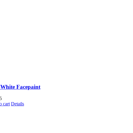
White Facepaint
5
o cart
Details