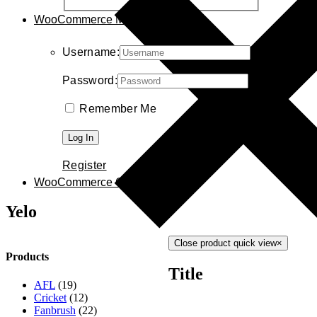
WooCommerce My Account
Username:
Password:
Remember Me
Register
WooCommerce Cart
0
Yelo
Close product quick view
×
Products
Title
AFL
(19)
Cricket
(12)
Fanbrush
(22)