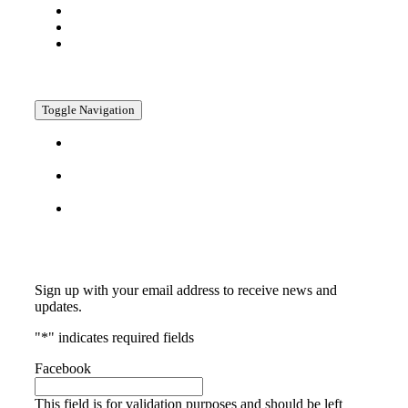
Company
Media
Contact
Policies
Toggle Navigation
Privacy
Policy
Return
Policy
Terms &
Conditions
Subscribe
Sign up with your email address to receive news and
updates.
"
*
" indicates required fields
Facebook
This field is for validation purposes and should be left