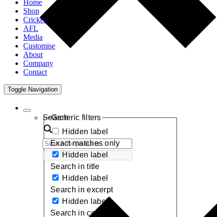
Home
Shop
Cricket
AFL
Media
Customise
About
Company
Contact
Toggle Navigation
Search
Generic filters
Hidden label
Exact matches only
Hidden label
Search in title
Hidden label
Search in excerpt
Hidden label
Search in content