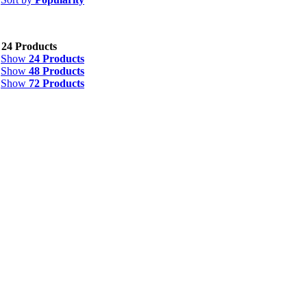
w
24 Products
Show
24 Products
Show
48 Products
Show
72 Products