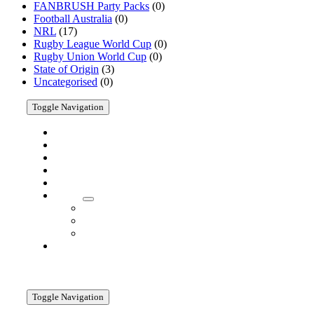
FANBRUSH Party Packs
(0)
Products
Football Australia
(0)
NRL
(17)
Rugby League World Cup
(0)
Rugby Union World Cup
(0)
State of Origin
(3)
Uncategorised
(0)
Toggle Navigation
Home
Shop
Cricket
AFL
Customise
About
About
Company
Media
Contact
Information
Toggle Navigation