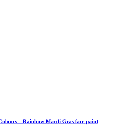
olours – Rainbow Mardi Gras face paint