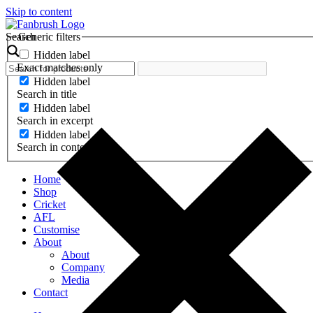
Skip to content
Search
Generic filters
Hidden label
Exact matches only
Hidden label
Search in title
Hidden label
Search in excerpt
Hidden label
Search in content
Home
Shop
Cricket
AFL
Customise
About
About
Company
Media
Contact