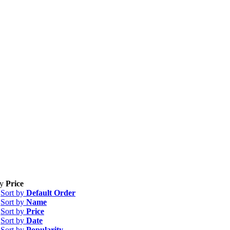
by
Price
Sort by
Default Order
Sort by
Name
Sort by
Price
Sort by
Date
Sort by
Popularity