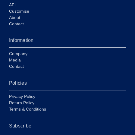
AFL
Customise
About
Contact
Information
Company
Media
Contact
Policies
Privacy Policy
Return Policy
Terms & Conditions
Subscribe