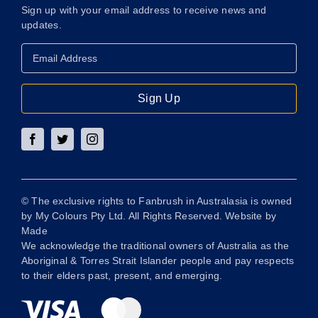
Sign up with your email address to receive news and
updates.
Email
Address
*
Sign Up
© The exclusive rights to Fanbrush in Australasia is owned
by My Colours Pty Ltd. All Rights Reserved. Website by
Made
We acknowledge the traditional owners of Australia as the
Aboriginal & Torres Strait Islander people and pay respects
to their elders past, present, and emerging.