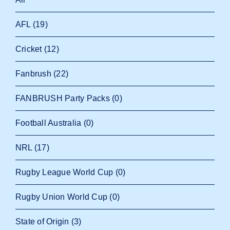
AFL
(19)
Cricket
(12)
Fanbrush
(22)
FANBRUSH Party Packs
(0)
Football Australia
(0)
NRL
(17)
Rugby League World Cup
(0)
Rugby Union World Cup
(0)
State of Origin
(3)