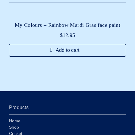
My Colours – Rainbow Mardi Gras face paint
$
12.95
Add to cart
Products
Home
Shop
Cricket