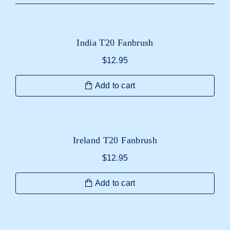
India T20 Fanbrush
$
12.95
Add to cart
Ireland T20 Fanbrush
$
12.95
Add to cart