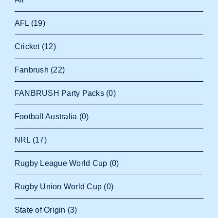
AFL
(19)
Cricket
(12)
Fanbrush
(22)
FANBRUSH Party Packs
(0)
Football Australia
(0)
NRL
(17)
Rugby League World Cup
(0)
Rugby Union World Cup
(0)
State of Origin
(3)