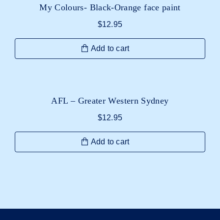
My Colours- Black-Orange face paint
$
12.95
Add to cart
AFL – Greater Western Sydney
$
12.95
Add to cart