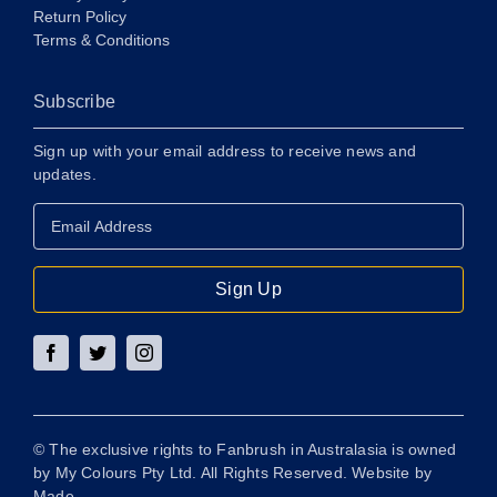
Return Policy
Terms & Conditions
Subscribe
Sign up with your email address to receive news and
updates.
Email
Address
*
Sign Up
© The exclusive rights to Fanbrush in Australasia is owned
by My Colours Pty Ltd. All Rights Reserved. Website by
Made