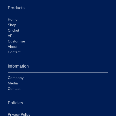
Products
Home
Shop
Cricket
AFL
Customise
About
Contact
Information
Company
Media
Contact
Policies
Privacy Policy