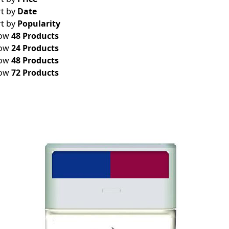
rt by
Date
rt by
Popularity
ow
48 Products
ow
24 Products
ow
48 Products
ow
72 Products