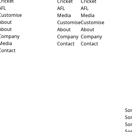
Cricket
Cricket
Cricket
AFL
AFL
AFL
Customise
Media
Media
About
Customise
Customise
About
About
About
Company
Company
Company
Media
Contact
Contact
Contact
So
So
So
So