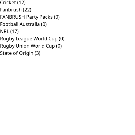
Cricket
(12)
Fanbrush
(22)
Products
FANBRUSH Party Packs
(0)
Football Australia
(0)
NRL
(17)
Toggle
Home
Shop
Rugby League World Cup
(0)
Navigation
Cricket
AFL
Rugby Union World Cup
(0)
Customise
About
State of Origin
(3)
Contact
Information
Toggle
Company
Navigation
Media
Contact
Policies