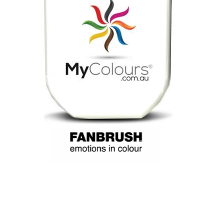
My Colours, blue and Cerise, a face paint