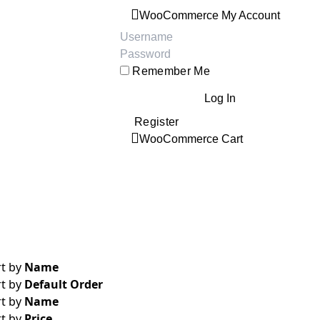
WooCommerce My Account
Username:
Password:
Remember Me
Register
WooCommerce Cart
rt by
Name
rt by
Default Order
rt by
Name
rt by
Price