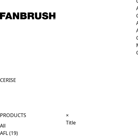
CERISE
Close
PRODUCTS
×
product
Title
All
quick
AFL
(19)
view