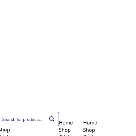
Home
Home
Shop
Shop
Shop