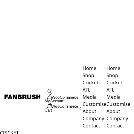
Skip
to
content
Home
Home
Shop
Shop
Cricket
Cricket
Toggle
AFL
AFL
Navigation
Media
Media
WooCommerce
My Account
Customise
Customise
WooCommerce
0
About
About
Cart
Company
Company
Contact
Contact
CRICKET