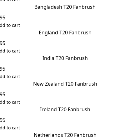
Bangladesh T20 Fanbrush
.95
dd to cart
England T20 Fanbrush
.95
dd to cart
India T20 Fanbrush
.95
dd to cart
New Zealand T20 Fanbrush
.95
dd to cart
Ireland T20 Fanbrush
.95
dd to cart
Netherlands T20 Fanbrush