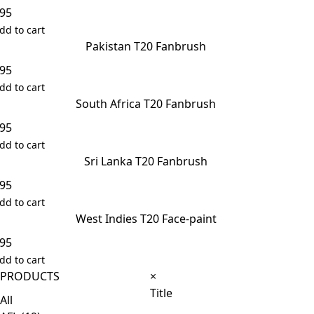
.95
dd to cart
Pakistan T20 Fanbrush
.95
dd to cart
South Africa T20 Fanbrush
.95
dd to cart
Sri Lanka T20 Fanbrush
.95
dd to cart
West Indies T20 Face-paint
.95
dd to cart
Close
PRODUCTS
×
product
Title
All
quick