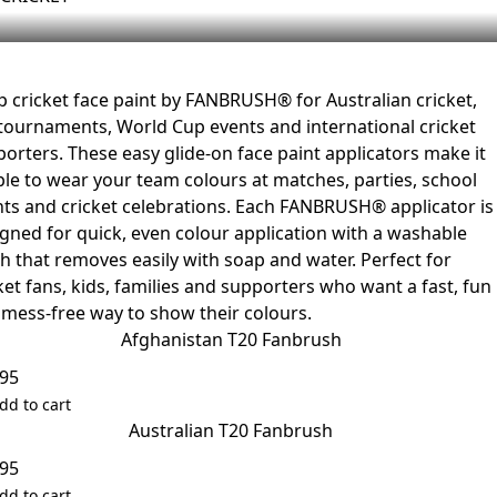
 cricket face paint by FANBRUSH® for Australian cricket,
tournaments, World Cup events and international cricket
orters. These easy glide-on face paint applicators make it
le to wear your team colours at matches, parties, school
ts and cricket celebrations. Each FANBRUSH® applicator is
gned for quick, even colour application with a washable
sh that removes easily with soap and water. Perfect for
ket fans, kids, families and supporters who want a fast, fun
mess-free way to show their colours.
Afghanistan T20 Fanbrush
.95
dd to cart
Australian T20 Fanbrush
.95
dd to cart