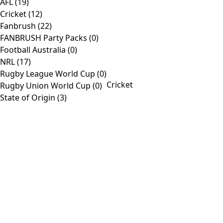
AFL
(19)
view
Cricket
(12)
Fanbrush
(22)
Products
FANBRUSH Party Packs
(0)
Football Australia
(0)
Toggle
Home
NRL
(17)
Navigation
Shop
Rugby League World Cup
(0)
Cricket
Rugby Union World Cup
(0)
AFL
State of Origin
(3)
Customise
About
Contact
Information
Toggle
Company
Navigation
Media
Contact